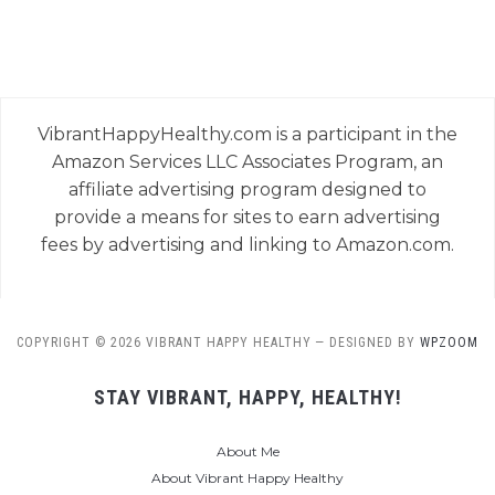
VibrantHappyHealthy.com is a participant in the
Amazon Services LLC Associates Program, an
affiliate advertising program designed to
provide a means for sites to earn advertising
fees by advertising and linking to Amazon.com.
COPYRIGHT © 2026 VIBRANT HAPPY HEALTHY
— DESIGNED BY
WPZOOM
STAY VIBRANT, HAPPY, HEALTHY!
About Me
About Vibrant Happy Healthy