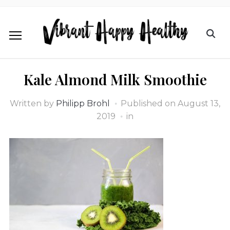
Kale Almond Milk Smoothie
Written by
Philipp Brohl
Published on
August 13,
2019
in