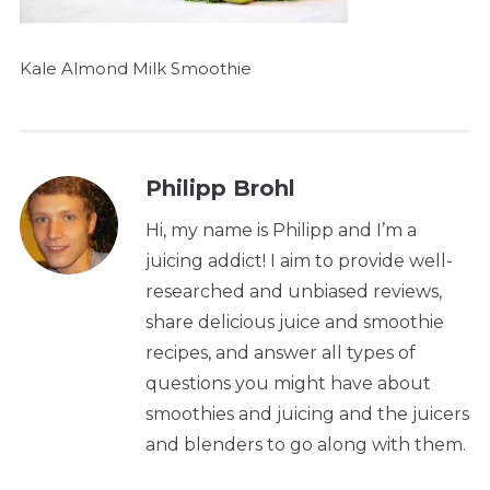
Kale Almond Milk Smoothie
Philipp Brohl
Hi, my name is Philipp and I’m a
juicing addict! I aim to provide well-
researched and unbiased reviews,
share delicious juice and smoothie
recipes, and answer all types of
questions you might have about
smoothies and juicing and the juicers
and blenders to go along with them.