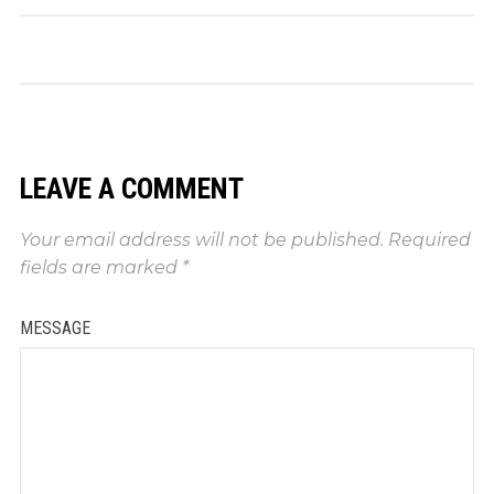
LEAVE A COMMENT
Your email address will not be published.
Required
fields are marked
*
MESSAGE