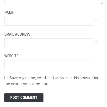
NAME
*
EMAIL ADDRESS
*
WEBSITE
Save my name, email, and website in this browser for
the next time I comment.