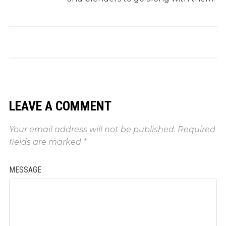
LEAVE A COMMENT
Your email address will not be published.
Required
fields are marked
*
MESSAGE