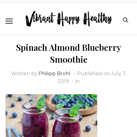
Spinach Almond Blueberry
Smoothie
Written by
Philipp Brohl
Published on
July 7,
2019
in