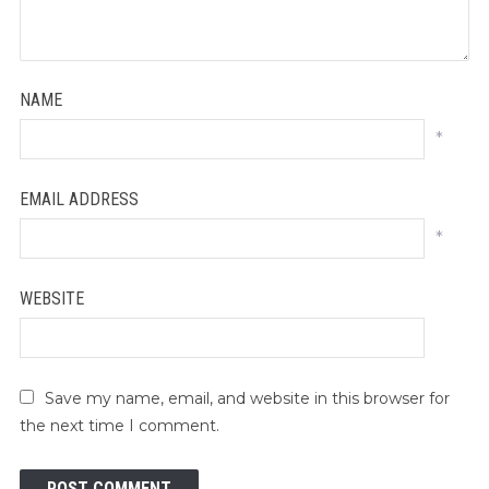
NAME
*
EMAIL ADDRESS
*
WEBSITE
Save my name, email, and website in this browser for
the next time I comment.