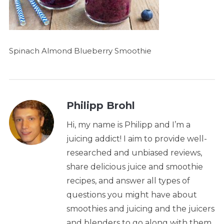
Spinach Almond Blueberry Smoothie
Philipp Brohl
Hi, my name is Philipp and I’m a
juicing addict! I aim to provide well-
researched and unbiased reviews,
share delicious juice and smoothie
recipes, and answer all types of
questions you might have about
smoothies and juicing and the juicers
and blenders to go along with them.