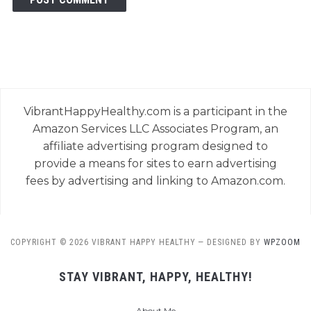
VibrantHappyHealthy.com is a participant in the
Amazon Services LLC Associates Program, an
affiliate advertising program designed to
provide a means for sites to earn advertising
fees by advertising and linking to Amazon.com.
COPYRIGHT © 2026 VIBRANT HAPPY HEALTHY
— DESIGNED BY
WPZOOM
STAY VIBRANT, HAPPY, HEALTHY!
About Me