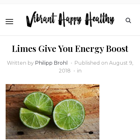
Limes Give You Energy Boost
Written by
Philipp Brohl
Published on
August 9,
2018
in