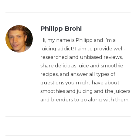
Philipp Brohl
Hi, my name is Philipp and I’m a
juicing addict! I aim to provide well-
researched and unbiased reviews,
share delicious juice and smoothie
recipes, and answer all types of
questions you might have about
smoothies and juicing and the juicers
and blenders to go along with them.