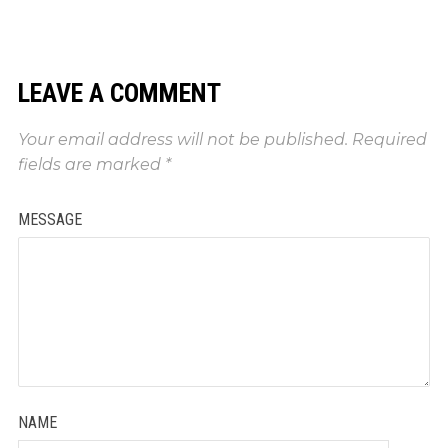
LEAVE A COMMENT
Your email address will not be published.
Required
fields are marked
*
MESSAGE
NAME