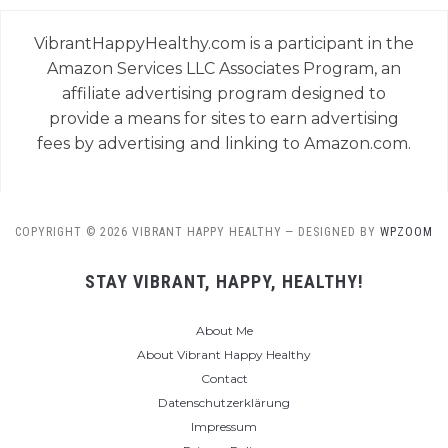
VibrantHappyHealthy.com is a participant in the
Amazon Services LLC Associates Program, an
affiliate advertising program designed to
provide a means for sites to earn advertising
fees by advertising and linking to Amazon.com.
COPYRIGHT © 2026 VIBRANT HAPPY HEALTHY
— DESIGNED BY
WPZOOM
STAY VIBRANT, HAPPY, HEALTHY!
About Me
About Vibrant Happy Healthy
Contact
Datenschutzerklärung
Impressum