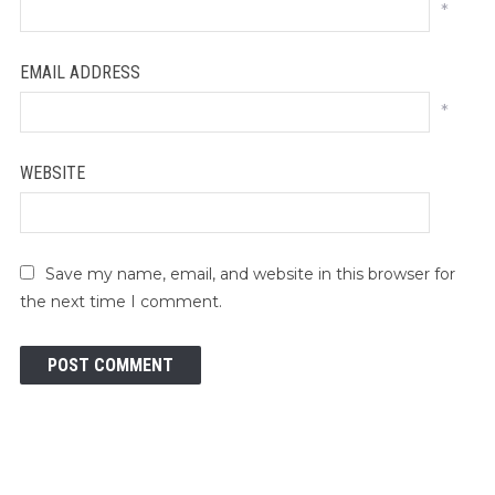
*
EMAIL ADDRESS
*
WEBSITE
Save my name, email, and website in this browser for
the next time I comment.