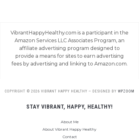
VibrantHappyHealthy.com is a participant in the
Amazon Services LLC Associates Program, an
affiliate advertising program designed to
provide a means for sites to earn advertising
fees by advertising and linking to Amazon.com.
COPYRIGHT © 2026 VIBRANT HAPPY HEALTHY
— DESIGNED BY
WPZOOM
STAY VIBRANT, HAPPY, HEALTHY!
About Me
About Vibrant Happy Healthy
Contact