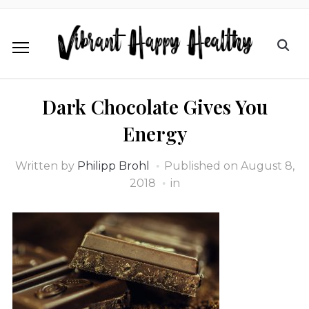
Dark Chocolate Gives You
Energy
Written by
Philipp Brohl
Published on
August 8,
2018
in