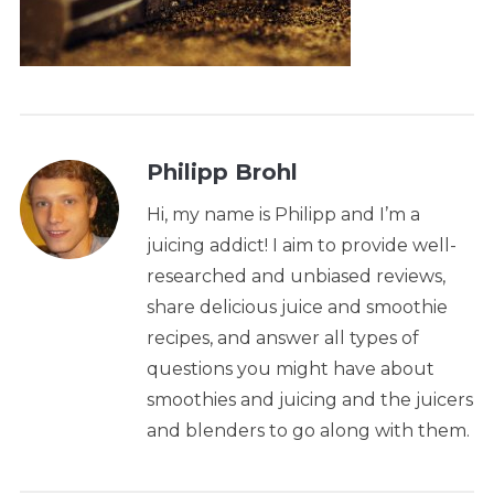
Philipp Brohl
Hi, my name is Philipp and I’m a
juicing addict! I aim to provide well-
researched and unbiased reviews,
share delicious juice and smoothie
recipes, and answer all types of
questions you might have about
smoothies and juicing and the juicers
and blenders to go along with them.