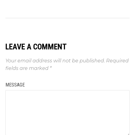
LEAVE A COMMENT
Your email address will not be published.
Required
fields are marked
*
MESSAGE