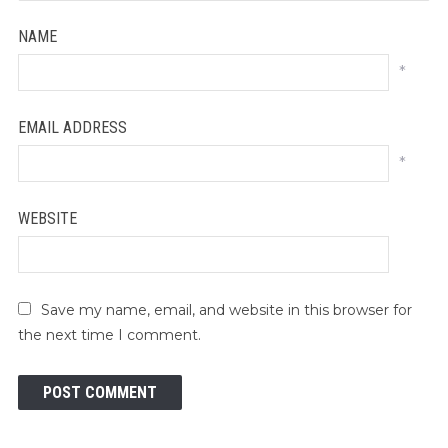
NAME
*
EMAIL ADDRESS
*
WEBSITE
Save my name, email, and website in this browser for
the next time I comment.