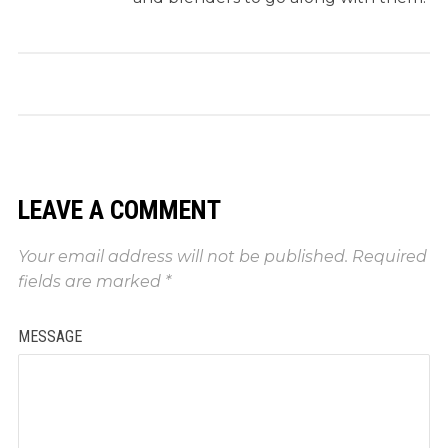
LEAVE A COMMENT
Your email address will not be published.
Required
fields are marked
*
MESSAGE