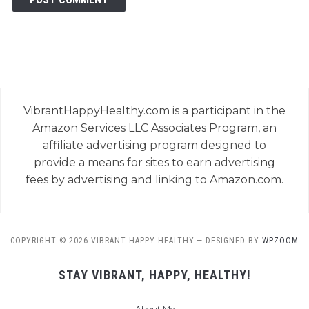
VibrantHappyHealthy.com is a participant in the
Amazon Services LLC Associates Program, an
affiliate advertising program designed to
provide a means for sites to earn advertising
fees by advertising and linking to Amazon.com.
COPYRIGHT © 2026 VIBRANT HAPPY HEALTHY
— DESIGNED BY
WPZOOM
STAY VIBRANT, HAPPY, HEALTHY!
About Me