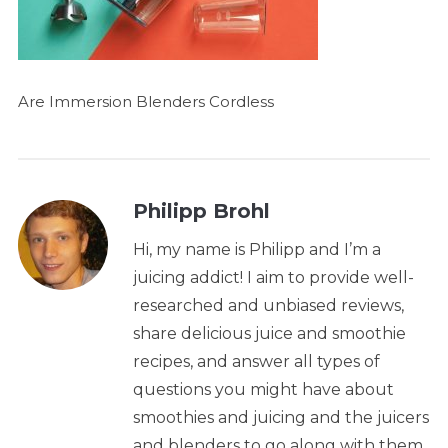
Are Immersion Blenders Cordless
Philipp Brohl
Hi, my name is Philipp and I’m a
juicing addict! I aim to provide well-
researched and unbiased reviews,
share delicious juice and smoothie
recipes, and answer all types of
questions you might have about
smoothies and juicing and the juicers
and blenders to go along with them.