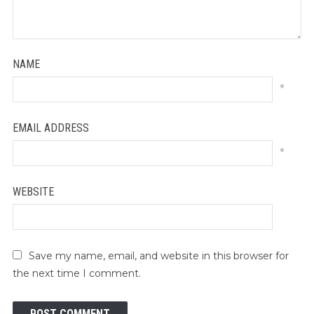
NAME
*
EMAIL ADDRESS
*
WEBSITE
Save my name, email, and website in this browser for
the next time I comment.