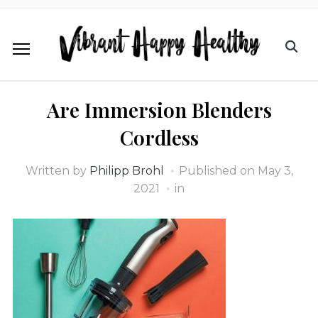
Are Immersion Blenders
Cordless
Written by
Philipp Brohl
Published on
May 3,
2021
in