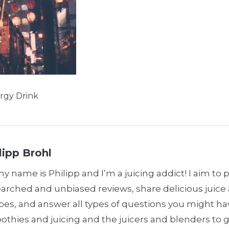
rgy Drink
lipp Brohl
my name is Philipp and I’m a juicing addict! I aim to 
earched and unbiased reviews, share delicious juic
pes, and answer all types of questions you might h
thies and juicing and the juicers and blenders to 