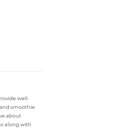
provide well-
e and smoothie
ave about
go along with