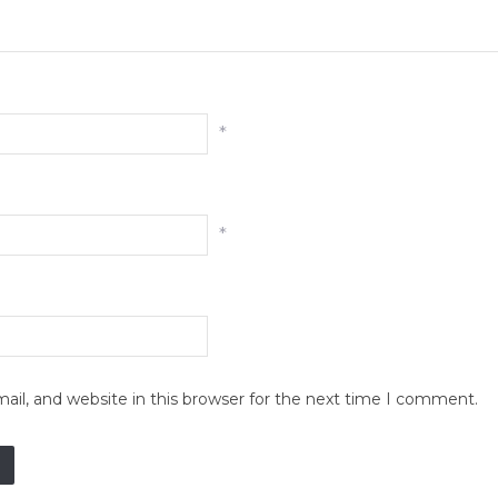
*
*
il, and website in this browser for the next time I comment.