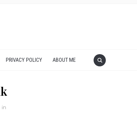
PRIVACY POLICY
ABOUT ME
nk
in