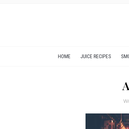
HOME
JUICE RECIPES
SMO
A
Wr