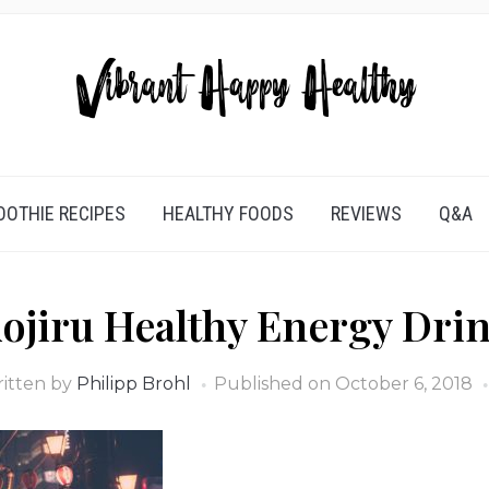
OTHIE RECIPES
HEALTHY FOODS
REVIEWS
Q&A
ojiru Healthy Energy Dri
itten by
Philipp Brohl
Published on
October 6, 2018