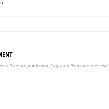
m.
MENT
s will not be published.
Required fields are marked