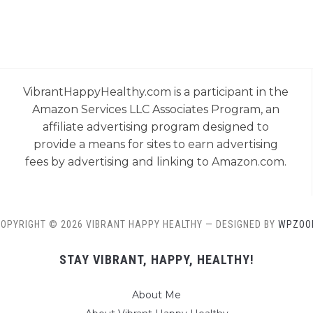
VibrantHappyHealthy.com is a participant in the
Amazon Services LLC Associates Program, an
affiliate advertising program designed to
provide a means for sites to earn advertising
fees by advertising and linking to Amazon.com.
OPYRIGHT © 2026 VIBRANT HAPPY HEALTHY
— DESIGNED BY
WPZOO
STAY VIBRANT, HAPPY, HEALTHY!
About Me