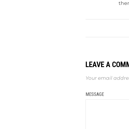
the
LEAVE A COM
Your email addres
MESSAGE