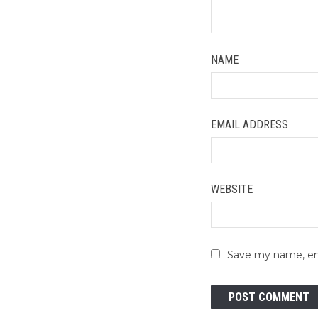
NAME
EMAIL ADDRESS
WEBSITE
Save my name, ema