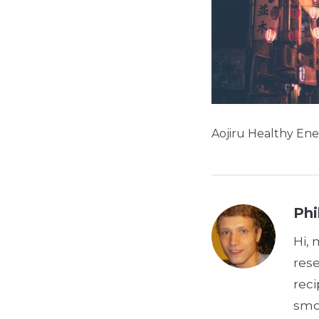
Aojiru Healthy Ene
Phi
Hi, 
res
reci
smoo